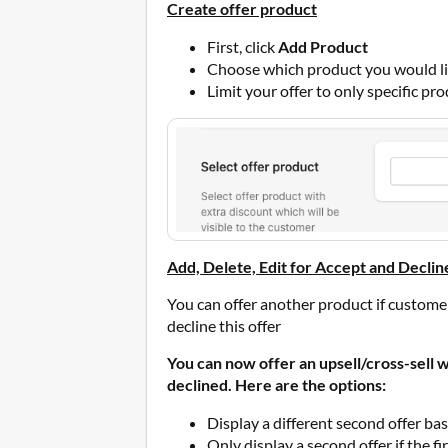
Create offer product
First, click
Add Product
Choose which product you would lik
Limit your offer to only specific pro
Add, Delete, Edit for Accept and Declin
You can offer another product if custome
decline this offer
You can now offer an upsell/cross-sell whe
declined. Here are the options:
Display a different second offer bas
Only display a second offer if the f