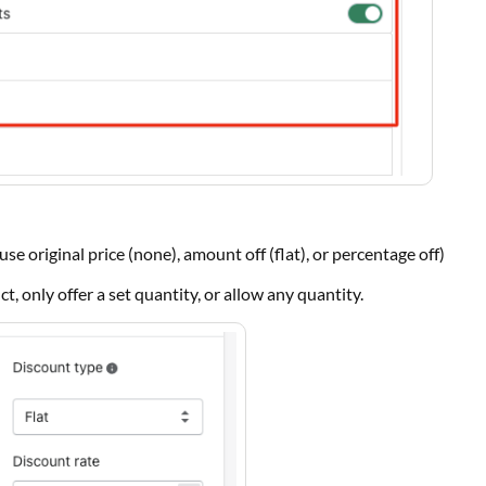
(use original price (none), amount off (flat), or percentage off)
t, only offer a set quantity, or allow any quantity.