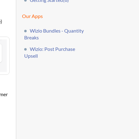
Our Apps
e)
Wizio Bundles - Quantity
Breaks
Wizio: Post Purchase
Upsell
omer