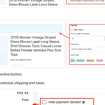
ecline button.
subtotal, shipping and taxes.