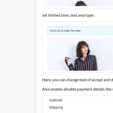
set limited time, text and type.
Here, you can change text of accept and d
Also enable, disable payment details like 