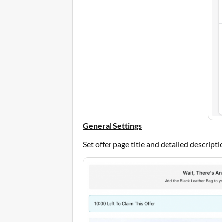
General Settings
Set offer page title and detailed descript