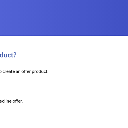
oduct?
 create an offer product,
ecline
offer.