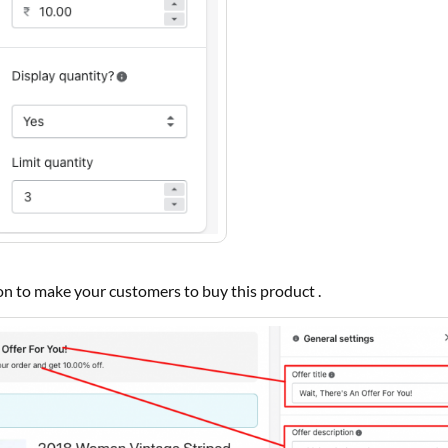
ion to make your customers to buy this product .