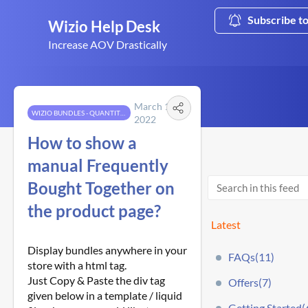
Subscribe t
Wizio Help Desk
Increase AOV Drastically
March 12,
WIZIO BUNDLES - QUANTITY BREAKS
2022
How to show a
manual Frequently
Bought Together on
the product page?
Latest
Display bundles anywhere in your
FAQs(11)
store with a html tag.
Just Copy & Paste the div tag
Offers(7)
given below in a template / liquid
Getting Started(