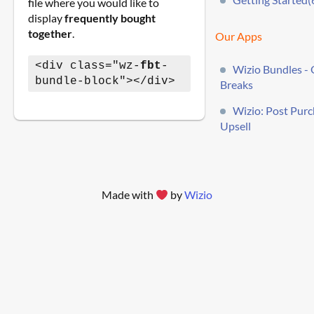
file where you would like to
display
frequently bought
together
.
Our Apps
<div class="wz-
fbt
-
Wizio Bundles - 
bundle-block"></div>
Breaks
Wizio: Post Pur
Upsell
Made with
by
Wizio